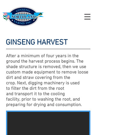
NO
RTHLAND
GINSENG
FARMS INC.
GINSENG HARVEST
After a minimum of four years in the
ground the harvest process begins. The
shade structure is removed, then we use
custom made equipment to remove loose
dirt and straw covering from the
crop. Next, digging machinery is used
to filter the dirt from the root
and transport it to the cooling
facility, prior to washing the root, and
preparing for drying and consumption.